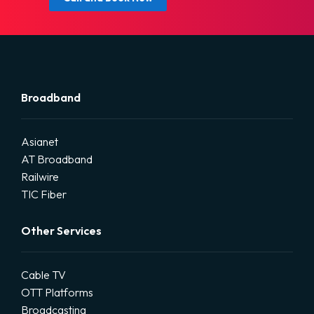
Broadband
Asianet
AT Broadband
Railwire
TIC Fiber
Other Services
Cable TV
OTT Platforms
Broadcasting