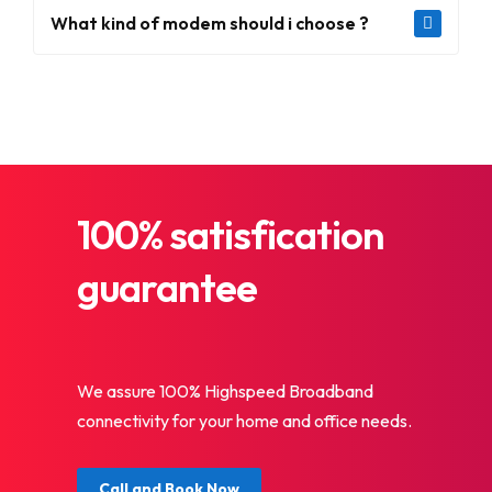
What kind of modem should i choose ?
100% satisfication
guarantee
We assure 100% Highspeed Broadband
connectivity for your home and office needs.
Call and Book Now