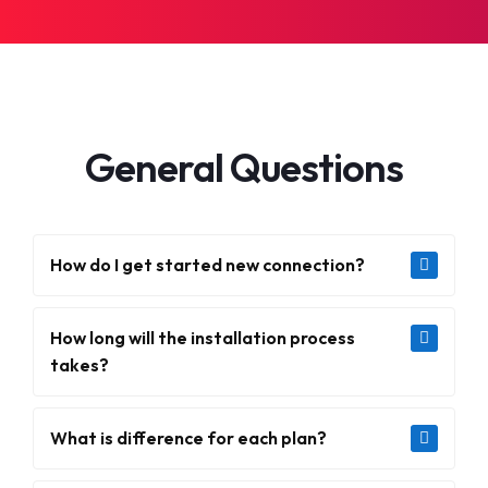
General Questions
How do I get started new connection?
How long will the installation process
takes?
What is difference for each plan?