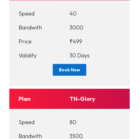
Speed
40
Bandwith
3000
Price
₹499
Validity
30 Days
Book Now
Plan
TN-Glory
Speed
80
Bandwith
3500