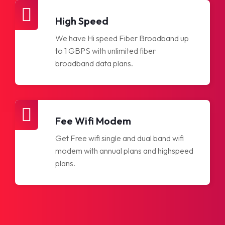
High Speed
We have Hi speed Fiber Broadband up
to 1 GBPS with unlimited fiber
broadband data plans.
Fee Wifi Modem
Get Free wifi single and dual band wifi
modem with annual plans and highspeed
plans.