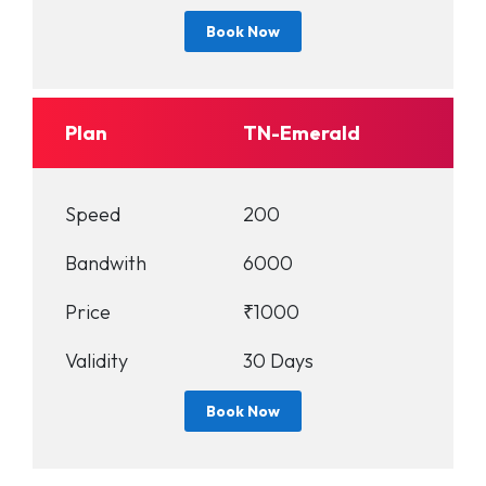
Book Now
Plan
TN-Emerald
Speed
200
Bandwith
6000
Price
₹1000
Validity
30 Days
Book Now