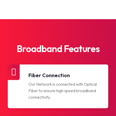
Broadband Features
Fiber Connection
Our Network is connected with Optical
Fiber to ensure high speed broadband
connectivity.