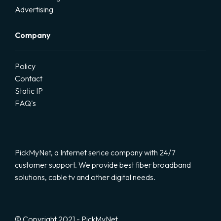
Advertising
Company
Policy
Contact
Static IP
FAQ's
PickMyNet, a Internet serice company with 24/7
customer support. We provide best fiber broadband
solutions, cable tv and other digital needs.
© Copyright 2021 - PickMyNet