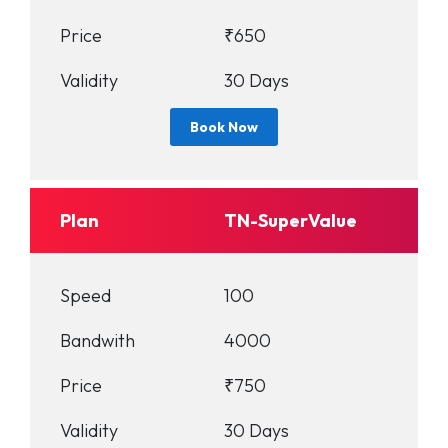
Price
₹650
Validity
30 Days
Book Now
Plan
TN-SuperValue
Speed
100
Bandwith
4000
Price
₹750
Validity
30 Days